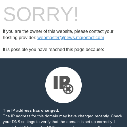
SORRY!
If you are the owner of this website, please contact your
hosting provider:
webmaster@news.majorfact.com
It is possible you have reached this page because:
The IP address has changed.
The IP address for this domain may have changed recently. Check
your DNS settings to verify that the domain is set up correctly. It