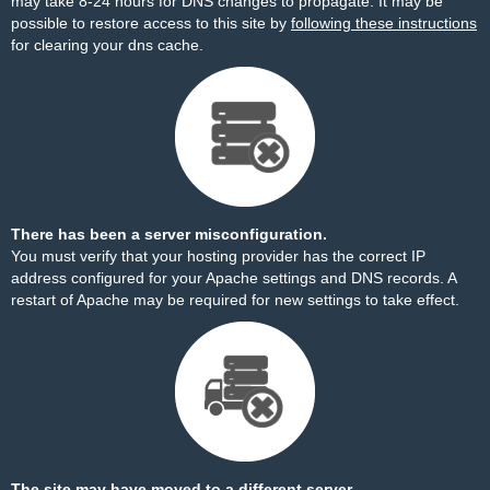
may take 8-24 hours for DNS changes to propagate. It may be
possible to restore access to this site by
following these instructions
for clearing your dns cache.
There has been a server misconfiguration.
You must verify that your hosting provider has the correct IP
address configured for your Apache settings and DNS records. A
restart of Apache may be required for new settings to take effect.
The site may have moved to a different server.