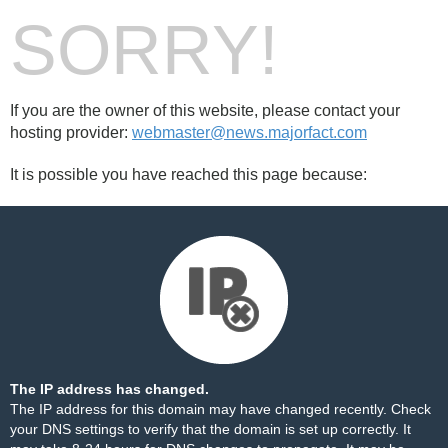
SORRY!
If you are the owner of this website, please contact your
hosting provider:
webmaster@news.majorfact.com
It is possible you have reached this page because:
The IP address has changed.
The IP address for this domain may have changed recently. Check
your DNS settings to verify that the domain is set up correctly. It