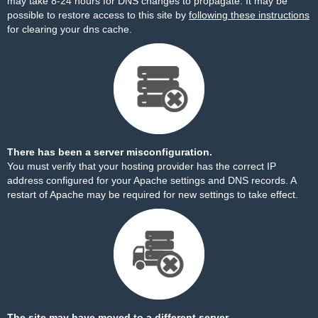
may take 8-24 hours for DNS changes to propagate. It may be
possible to restore access to this site by
following these instructions
for clearing your dns cache.
There has been a server misconfiguration.
You must verify that your hosting provider has the correct IP
address configured for your Apache settings and DNS records. A
restart of Apache may be required for new settings to take effect.
The site may have moved to a different server.