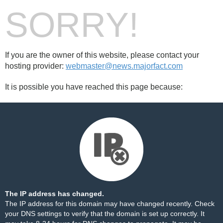
SORRY!
If you are the owner of this website, please contact your
hosting provider:
webmaster@news.majorfact.com
It is possible you have reached this page because:
The IP address has changed.
The IP address for this domain may have changed recently. Check
your DNS settings to verify that the domain is set up correctly. It