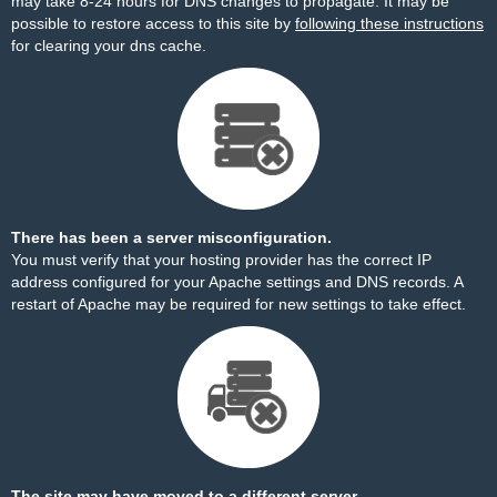
may take 8-24 hours for DNS changes to propagate. It may be
possible to restore access to this site by
following these instructions
for clearing your dns cache.
There has been a server misconfiguration.
You must verify that your hosting provider has the correct IP
address configured for your Apache settings and DNS records. A
restart of Apache may be required for new settings to take effect.
The site may have moved to a different server.