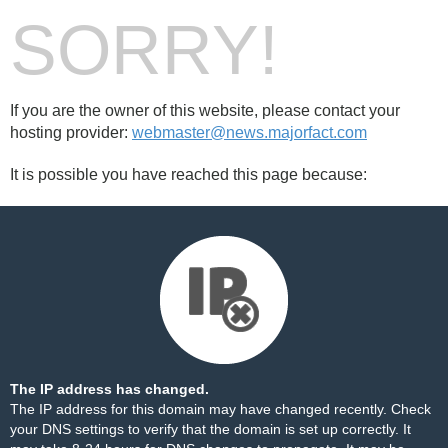
SORRY!
If you are the owner of this website, please contact your
hosting provider:
webmaster@news.majorfact.com
It is possible you have reached this page because:
The IP address has changed.
The IP address for this domain may have changed recently. Check
your DNS settings to verify that the domain is set up correctly. It