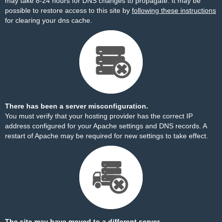
may take 8-24 hours for DNS changes to propagate. It may be
possible to restore access to this site by
following these instructions
for clearing your dns cache.
There has been a server misconfiguration.
You must verify that your hosting provider has the correct IP
address configured for your Apache settings and DNS records. A
restart of Apache may be required for new settings to take effect.
The site may have moved to a different server.