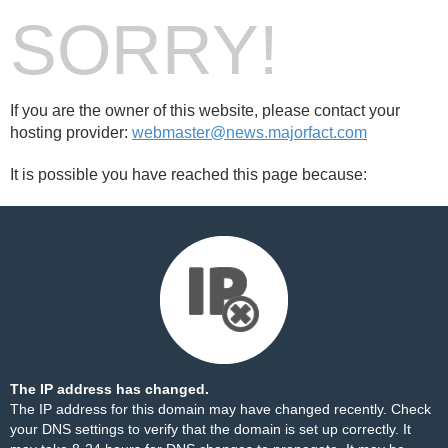
SORRY!
If you are the owner of this website, please contact your
hosting provider:
webmaster@news.majorfact.com
It is possible you have reached this page because:
The IP address has changed.
The IP address for this domain may have changed recently. Check
your DNS settings to verify that the domain is set up correctly. It