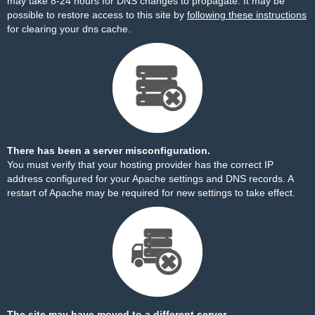
may take 8-24 hours for DNS changes to propagate. It may be
possible to restore access to this site by
following these instructions
for clearing your dns cache.
There has been a server misconfiguration.
You must verify that your hosting provider has the correct IP
address configured for your Apache settings and DNS records. A
restart of Apache may be required for new settings to take effect.
The site may have moved to a different server.