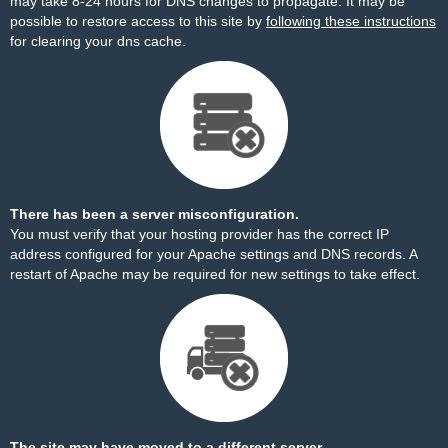
may take 8-24 hours for DNS changes to propagate. It may be
possible to restore access to this site by
following these instructions
for clearing your dns cache.
There has been a server misconfiguration.
You must verify that your hosting provider has the correct IP
address configured for your Apache settings and DNS records. A
restart of Apache may be required for new settings to take effect.
The site may have moved to a different server.