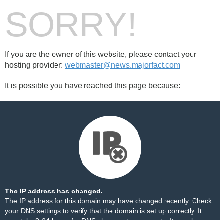
SORRY!
If you are the owner of this website, please contact your
hosting provider:
webmaster@news.majorfact.com
It is possible you have reached this page because:
The IP address has changed.
The IP address for this domain may have changed recently. Check
your DNS settings to verify that the domain is set up correctly. It